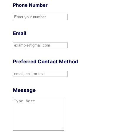
Phone Number
Email
Preferred Contact Method
Message