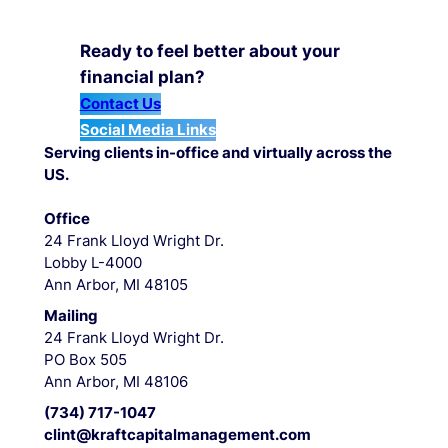
Ready to feel better about your
financial plan?
Contact Us
Social Media Links
Serving clients in-office and virtually across the
US.
Office
24 Frank Lloyd Wright Dr.
Lobby L-4000
Ann Arbor, MI 48105
Mailing
24 Frank Lloyd Wright Dr.
PO Box 505
Ann Arbor, MI 48106
(734) 717-1047
clint@kraftcapitalmanagement.com