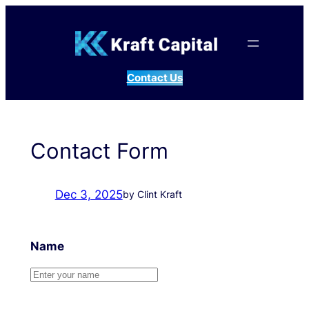
Skip
to
content
Contact Us
Contact Form
Dec 3, 2025
by Clint Kraft
Name