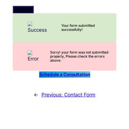
Submit
Your form submitted
successfully!
Sorry! your form was not submitted
properly, Please check the errors
above.
Schedule a Consultation
←
Previous:
Contact Form