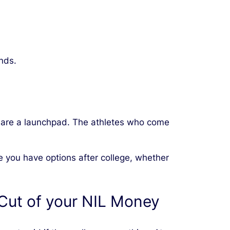
nds.
s are a launchpad. The athletes who come
re you have options after college, whether
Cut of your NIL Money