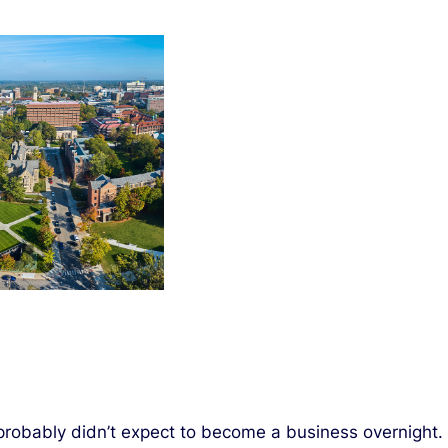
probably didn’t expect to become a business overnight.