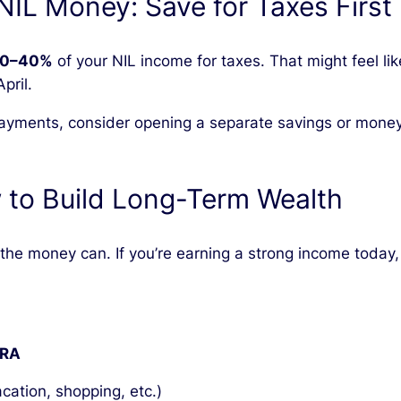
 NIL Money: Save for Taxes First
0–40%
of your NIL income for taxes. That might feel like
pril.
 payments, consider opening a separate savings or money 
 to Build Long-Term Wealth
t the money can. If you’re earning a strong income toda
IRA
cation, shopping, etc.)