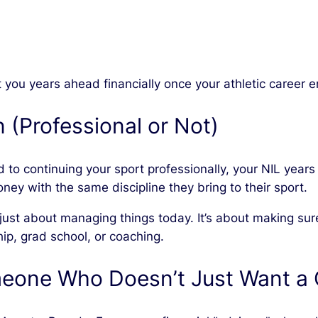
ou years ahead financially once your athletic career e
n (Professional or Not)
 to continuing your sport professionally, your NIL year
ney with the same discipline they bring to their sport.
t just about managing things today. It’s about making su
ip, grad school, or coaching.
eone Who Doesn’t Just Want a 