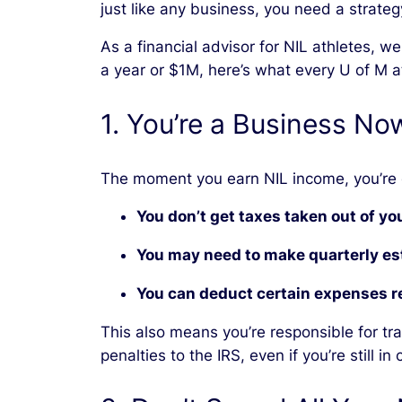
just like any business, you need a strateg
As a financial advisor for NIL athletes, 
a year or $1M, here’s what every U of M 
1. You’re a Business Now 
The moment you earn NIL income, you’re
You don’t get taxes taken out of y
You may need to make quarterly e
You can deduct certain expenses re
This also means you’re responsible for tr
penalties to the IRS, even if you’re still in 