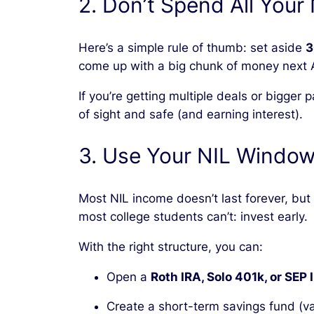
2. Don’t Spend All Your
Here’s a simple rule of thumb: set aside
3
come up with a big chunk of money next A
If you’re getting multiple deals or bigger
of sight and safe (and earning interest).
3. Use Your NIL Window
Most NIL income doesn’t last forever, bu
most college students can’t: invest early.
With the right structure, you can:
Open a
Roth IRA, Solo 401k, or SEP 
Create a short-term savings fund (va