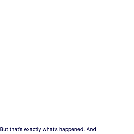
 But that’s exactly what’s happened. And