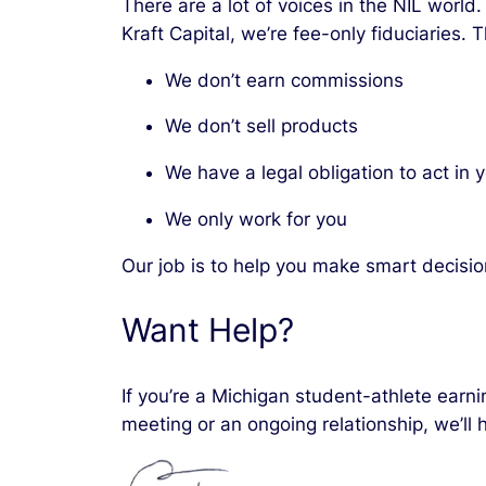
There are a lot of voices in the NIL world
Kraft Capital, we’re fee-only fiduciaries.
We don’t earn commissions
We don’t sell products
We have a legal obligation to act in 
We only work for you
Our job is to help you make smart decisio
Want Help?
If you’re a Michigan student-athlete earni
meeting or an ongoing relationship, we’ll