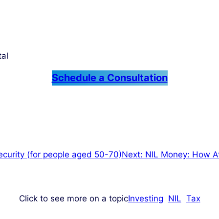
tal
Schedule a Consultation
curity (for people aged 50-70)
Next:
NIL Money: How At
Click to see more on a topic
Investing
NIL
Tax