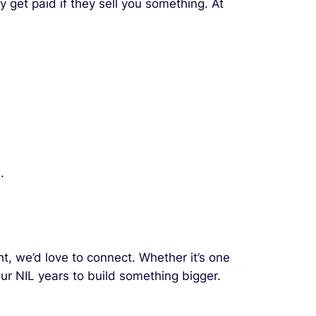
y get paid if they sell you something. At
.
t, we’d love to connect. Whether it’s one
our NIL years to build something bigger.