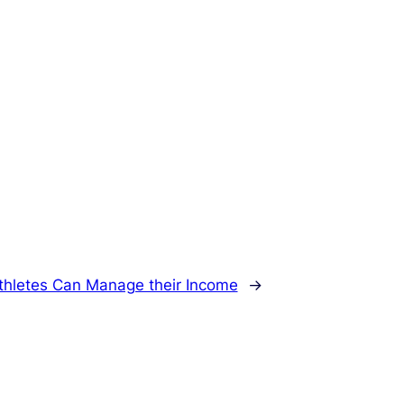
hletes Can Manage their Income
→