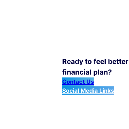
Ready to feel bette
financial plan?
Contact Us
Social Media Links