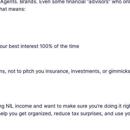
. Agents. Brands. Even some financial “advisors” who onl
 That means:
your best interest 100% of the time
ns, not to pitch you insurance, investments, or gimmicks
ng NIL income and want to make sure you’re doing it righ
 help you get organized, reduce tax surprises, and use y