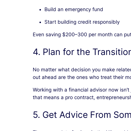
Build an emergency fund
Start building credit responsibly
Even saving $200–300 per month can put y
4. Plan for the Transitio
No matter what decision you make related
out ahead are the ones who treat their mo
Working with a financial advisor now isn’
that means a pro contract, entrepreneursh
5. Get Advice From Som