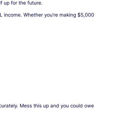
 up for the future.
 NIL income. Whether you’re making $5,000
ccurately. Mess this up and you could owe