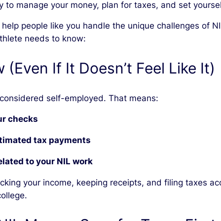
y to manage your money, plan for taxes, and set yourself
we help people like you handle the unique challenges of
athlete needs to know:
(Even If It Doesn’t Feel Like It)
 considered self-employed. That means:
our checks
stimated tax payments
lated to your NIL work
acking your income, keeping receipts, and filing taxes a
college.