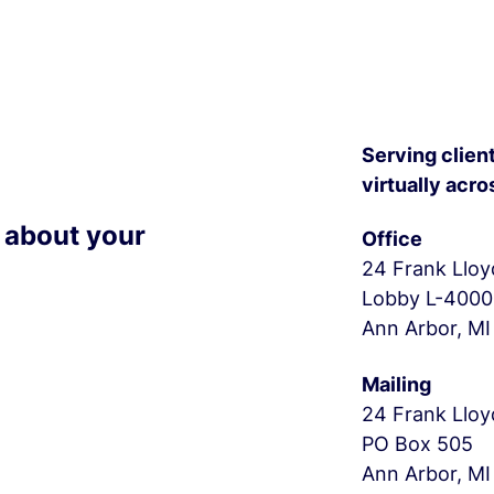
Serving client
virtually acro
r about your
Office
24 Frank Lloy
Lobby L-4000
Ann Arbor, MI
Mailing
24 Frank Lloy
PO Box 505
Ann Arbor, MI