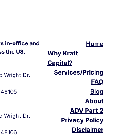
s in-office and
Home
ss the US.
Why Kraft
Capital?
Services/Pricing
d Wright Dr.
FAQ
Blog
 48105
About
ADV Part 2
d Wright Dr.
Privacy Policy
Disclaimer
 48106