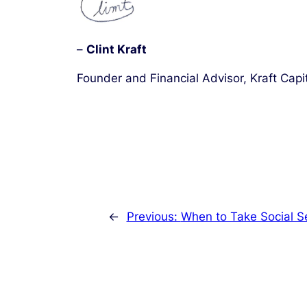
–
Clint Kraft
Founder and Financial Advisor, Kraft Capi
←
Previous:
When to Take Social Se