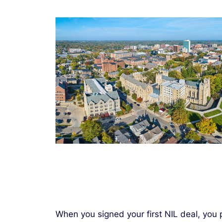
When you signed your first NIL deal, you 