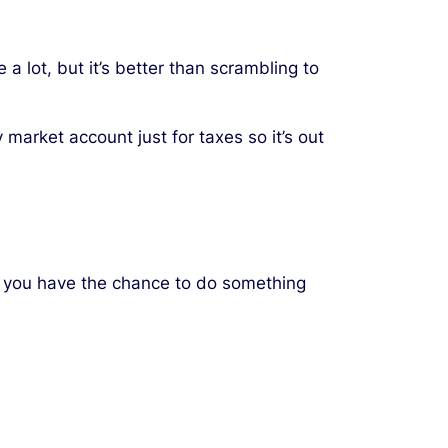
 a lot, but it’s better than scrambling to
market account just for taxes so it’s out
y, you have the chance to do something