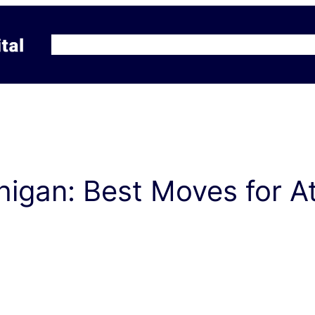
Home
Why Kraft Capital?
Services/Pricin
igan: Best Moves for A