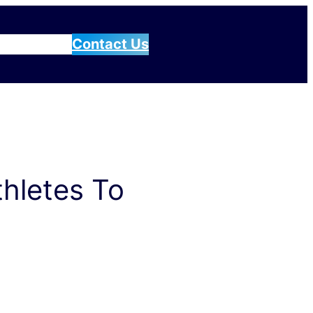
g
Blog
About
Contact Us
thletes To