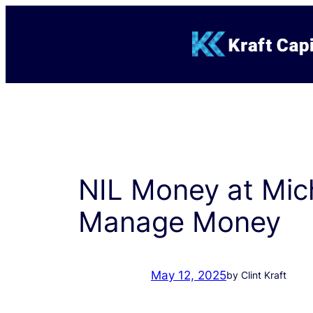
Skip
to
content
NIL Money at Mich
Manage Money
May 12, 2025
by Clint Kraft