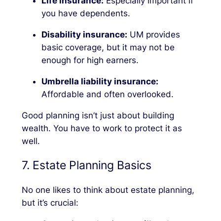
Life insurance:
Especially important if
you have dependents.
Disability insurance:
UM provides
basic coverage, but it may not be
enough for high earners.
Umbrella liability insurance:
Affordable and often overlooked.
Good planning isn’t just about building
wealth. You have to work to protect it as
well.
7. Estate Planning Basics
No one likes to think about estate planning,
but it’s crucial: