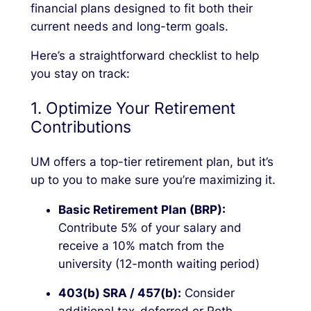
financial plans designed to fit both their
current needs and long-term goals.
Here’s a straightforward checklist to help
you stay on track:
1. Optimize Your Retirement
Contributions
UM offers a top-tier retirement plan, but it’s
up to you to make sure you’re maximizing it.
Basic Retirement Plan (BRP):
Contribute 5% of your salary and
receive a 10% match from the
university (12-month waiting period)
403(b) SRA / 457(b):
Consider