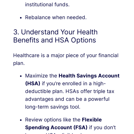
institutional funds.
Rebalance when needed.
3. Understand Your Health
Benefits and HSA Options
Healthcare is a major piece of your financial
plan.
Maximize the
Health Savings Account
(HSA)
if you’re enrolled in a high-
deductible plan. HSAs offer triple tax
advantages and can be a powerful
long-term savings tool.
Review options like the
Flexible
Spending Account (FSA)
if you don’t