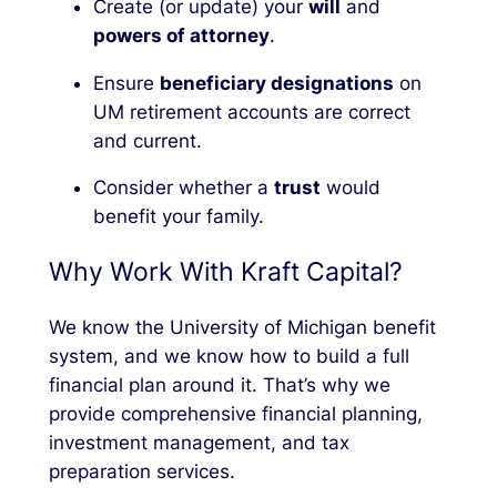
Create (or update) your
will
and
powers of attorney
.
Ensure
beneficiary designations
on
UM retirement accounts are correct
and current.
Consider whether a
trust
would
benefit your family.
Why Work With Kraft Capital?
We know the University of Michigan benefit
system, and we know how to build a full
financial plan around it. That’s why we
provide
comprehensive financial planning,
investment management, and tax
preparation services.