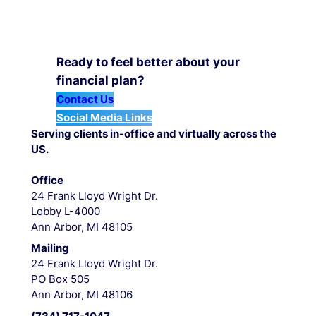
Ready to feel better about your
financial plan?
Contact Us
Social Media Links
Serving clients in-office and virtually across the
US.
Office
24 Frank Lloyd Wright Dr.
Lobby L-4000
Ann Arbor, MI 48105
Mailing
24 Frank Lloyd Wright Dr.
PO Box 505
Ann Arbor, MI 48106