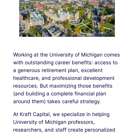
Working at the University of Michigan comes
with outstanding career benefits: access to
a generous retirement plan, excellent
healthcare, and professional development
resources. But maximizing those benefits
(and building a complete financial plan
around them) takes careful strategy.
At Kraft Capital, we specialize in helping
University of Michigan professors,
researchers, and staff create personalized