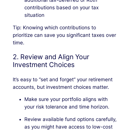
additional tax-deferred or Roth
contributions based on your tax
situation
Tip: Knowing which contributions to
prioritize can save you significant taxes over
time.
2. Review and Align Your
Investment Choices
It’s easy to “set and forget” your retirement
accounts, but investment choices matter.
Make sure your portfolio aligns with
your risk tolerance and time horizon.
Review available fund options carefully,
as you might have access to low-cost