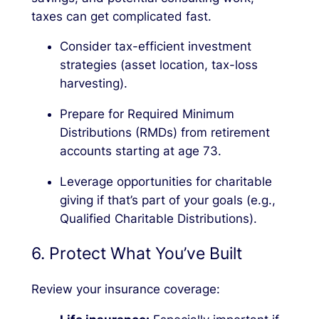
taxes can get complicated fast.
Consider tax-efficient investment
strategies (asset location, tax-loss
harvesting).
Prepare for Required Minimum
Distributions (RMDs) from retirement
accounts starting at age 73.
Leverage opportunities for charitable
giving if that’s part of your goals (e.g.,
Qualified Charitable Distributions).
6. Protect What You’ve Built
Review your insurance coverage: