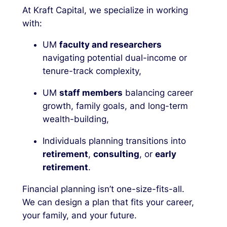
At Kraft Capital, we specialize in working
with:
UM
faculty and researchers
navigating potential dual-income or
tenure-track complexity,
UM
staff members
balancing career
growth, family goals, and long-term
wealth-building,
Individuals planning transitions into
retirement
,
consulting
, or
early
retirement
.
Financial planning isn’t one-size-fits-all.
We can design a plan that fits your career,
your family, and your future.