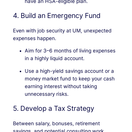
have an HSA-eligible plan.
4. Build an Emergency Fund
Even with job security at UM, unexpected
expenses happen.
Aim for 3–6 months of living expenses
in a highly liquid account.
Use a high-yield savings account or a
money market fund to keep your cash
earning interest without taking
unnecessary risks.
5. Develop a Tax Strategy
Between salary, bonuses, retirement
savings, and potential consulting work,