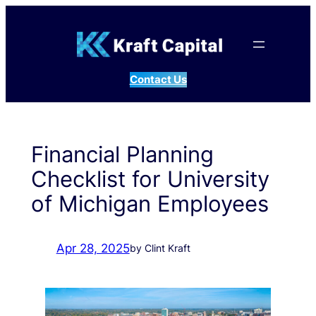
Skip
to
content
Contact Us
Financial Planning
Checklist for University
of Michigan Employees
Apr 28, 2025
by Clint Kraft