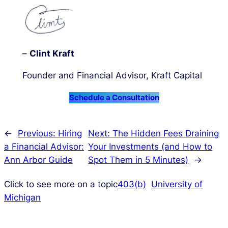
–
Clint Kraft
Founder and Financial Advisor, Kraft Capital
Schedule a Consultation
←
Previous:
Hiring
Next:
The Hidden Fees Draining
a Financial Advisor:
Your Investments (and How to
Ann Arbor Guide
Spot Them in 5 Minutes)
→
Click to see more on a topic
403(b)
University of
Michigan