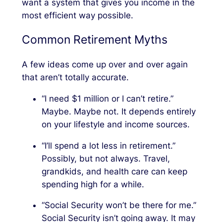
want a system that gives you income in the
most efficient way possible.
Common Retirement Myths
A few ideas come up over and over again
that aren’t totally accurate.
“I need $1 million or I can’t retire.”
Maybe. Maybe not. It depends entirely
on your lifestyle and income sources.
“I’ll spend a lot less in retirement.”
Possibly, but not always. Travel,
grandkids, and health care can keep
spending high for a while.
“Social Security won’t be there for me.”
Social Security isn’t going away. It may