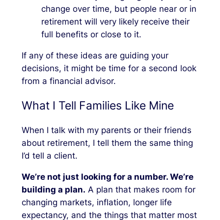
change over time, but people near or in
retirement will very likely receive their
full benefits or close to it.
If any of these ideas are guiding your
decisions, it might be time for a second look
from a financial advisor.
What I Tell Families Like Mine
When I talk with my parents or their friends
about retirement, I tell them the same thing
I’d tell a client.
We’re not just looking for a number. We’re
building a plan.
A plan that makes room for
changing markets, inflation, longer life
expectancy, and the things that matter most