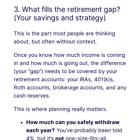
3. What fills the retirement gap?
(Your savings and strategy)
This is the part most people are thinking
about, but often without context.
Once you know how much income is coming
in and how much is going out, the difference
(your “gap”) needs to be covered by your
retirement accounts: your IRAs, 401(k)s,
Roth accounts, brokerage accounts, and any
cash reserves.
This is where planning really matters.
How much can you safely withdraw
each year?
You’ve probably been told
4%, but it’s
not
one-size-fits-all.