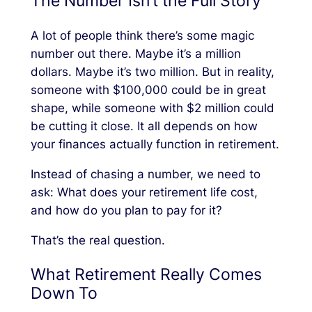
The Number Isn’t the Full Story
A lot of people think there’s some magic
number out there. Maybe it’s a million
dollars. Maybe it’s two million. But in reality,
someone with $100,000 could be in great
shape, while someone with $2 million could
be cutting it close. It all depends on how
your finances actually function in retirement.
Instead of chasing a number, we need to
ask:
What does your retirement life cost,
and how do you plan to pay for it?
That’s the real question.
What Retirement Really Comes
Down To