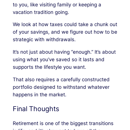
to you, like visiting family or keeping a
vacation tradition going.
We look at how taxes could take a chunk out
of your savings, and we figure out how to be
strategic with withdrawals.
It’s not just about having “enough.” It’s about
using what you’ve saved so it lasts and
supports the lifestyle you want.
That also requires a carefully constructed
portfolio designed to withstand whatever
happens in the market.
Final Thoughts
Retirement is one of the biggest transitions