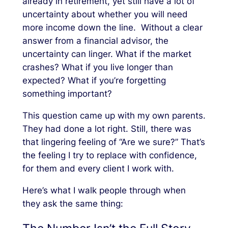
already in retirement, yet still have a lot of
uncertainty about whether you will need
more income down the line. Without a clear
answer from a financial advisor, the
uncertainty can linger. What if the market
crashes? What if you live longer than
expected? What if you’re forgetting
something important?
This question came up with my own parents.
They had done a lot right. Still, there was
that lingering feeling of “Are we sure?” That’s
the feeling I try to replace with confidence,
for them and every client I work with.
Here’s what I walk people through when
they ask the same thing: