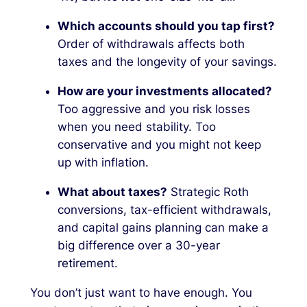
Which accounts should you tap first?
Order of withdrawals affects both
taxes and the longevity of your savings.
How are your investments allocated?
Too aggressive and you risk losses
when you need stability. Too
conservative and you might not keep
up with inflation.
What about taxes?
Strategic Roth
conversions, tax-efficient withdrawals,
and capital gains planning can make a
big difference over a 30-year
retirement.
You don’t just want to have enough. You