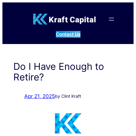
Skip
to
content
Contact Us
Do I Have Enough to
Retire?
Apr 21, 2025
by Clint Kraft