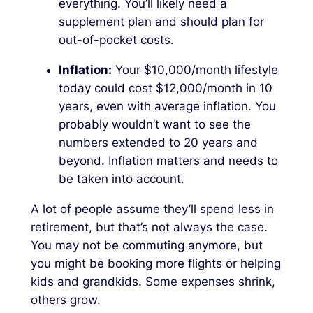
everything. You’ll likely need a
supplement plan and should plan for
out-of-pocket costs.
Inflation:
Your $10,000/month lifestyle
today could cost $12,000/month in 10
years, even with average inflation. You
probably wouldn’t want to see the
numbers extended to 20 years and
beyond. Inflation matters and needs to
be taken into account.
A lot of people assume they’ll spend less in
retirement, but that’s not always the case.
You may not be commuting anymore, but
you might be booking more flights or helping
kids and grandkids. Some expenses shrink,
others grow.