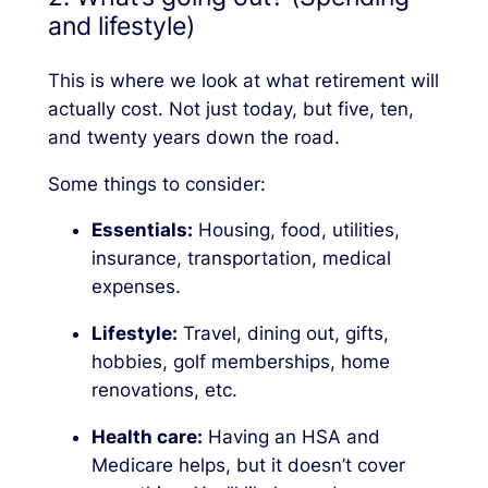
and lifestyle)
This is where we look at what retirement will
actually
cost. Not just today, but five, ten,
and twenty years down the road.
Some things to consider:
Essentials:
Housing, food, utilities,
insurance, transportation, medical
expenses.
Lifestyle:
Travel, dining out, gifts,
hobbies, golf memberships, home
renovations, etc.
Health care:
Having an HSA and
Medicare helps, but it doesn’t cover