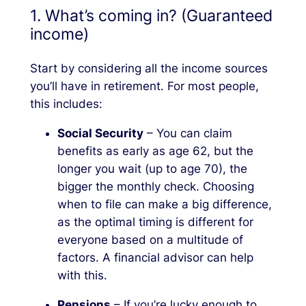
1. What’s coming in? (Guaranteed
income)
Start by considering all the income sources
you’ll have in retirement. For most people,
this includes:
Social Security
– You can claim
benefits as early as age 62, but the
longer you wait (up to age 70), the
bigger the monthly check. Choosing
when to file can make a big difference,
as the optimal timing is different for
everyone based on a multitude of
factors. A financial advisor can help
with this.
Pensions
– If you’re lucky enough to