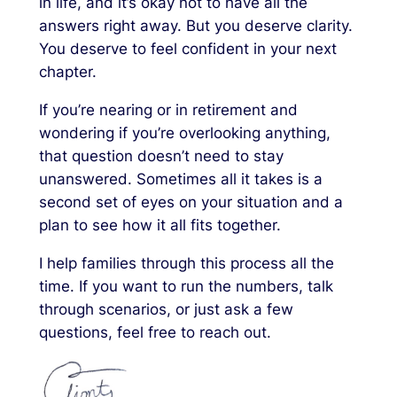
in life, and it’s okay not to have all the
answers right away. But you deserve clarity.
You deserve to feel confident in your next
chapter.
If you’re nearing or in retirement and
wondering if you’re overlooking anything,
that question doesn’t need to stay
unanswered. Sometimes all it takes is a
second set of eyes on your situation and a
plan to see how it all fits together.
I help families through this process all the
time. If you want to run the numbers, talk
through scenarios, or just ask a few
questions, feel free to reach out.