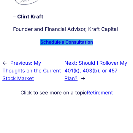
–
Clint Kraft
Founder and Financial Advisor, Kraft Capital
Schedule a Consultation
←
Previous:
My
Next:
Should I Rollover My
Thoughts on the Current
401(k), 403(b), or 457
Stock Market
Plan?
→
Click to see more on a topic
Retirement