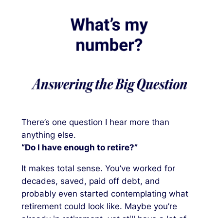
There’s one question I hear more than
anything else.
“Do I have enough to retire?”
It makes total sense. You’ve worked for
decades, saved, paid off debt, and
probably even started contemplating what
retirement could look like. Maybe you’re