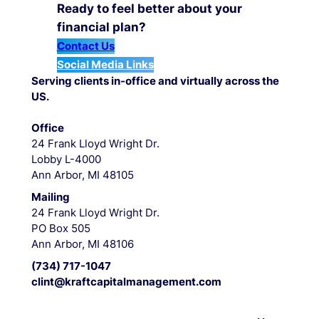
Ready to feel better about your
financial plan?
Contact Us
Social Media Links
Serving clients in-office and virtually across the
US.
Office
24 Frank Lloyd Wright Dr.
Lobby L-4000
Ann Arbor, MI 48105
Mailing
24 Frank Lloyd Wright Dr.
PO Box 505
Ann Arbor, MI 48106
(734) 717-1047
clint@kraftcapitalmanagement.com