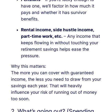
have one, we’ll factor in how much it
pays and whether it has survivor
benefits.
Rental income, side hustle income,
part-time work, etc.
– Any income that
keeps flowing in without touching your
retirement savings helps ease the
pressure.
Why this matters:
The more you can cover with guaranteed
income, the less you need to draw from your
savings each year. That will heavily
influence your risk of running out of money
too soon.
2. What’s going out? (Spending