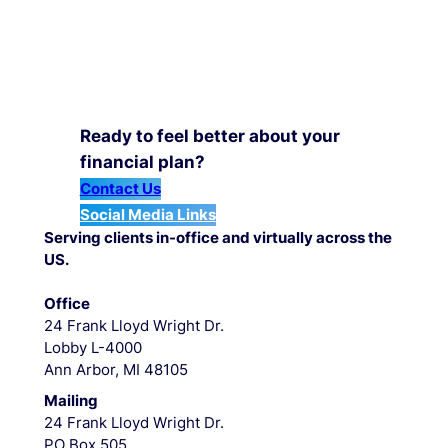
Ready to feel better about your
financial plan?
Contact Us
Social Media Links
Serving clients in-office and virtually across the
US.
Office
24 Frank Lloyd Wright Dr.
Lobby L-4000
Ann Arbor, MI 48105
Mailing
24 Frank Lloyd Wright Dr.
PO Box 505