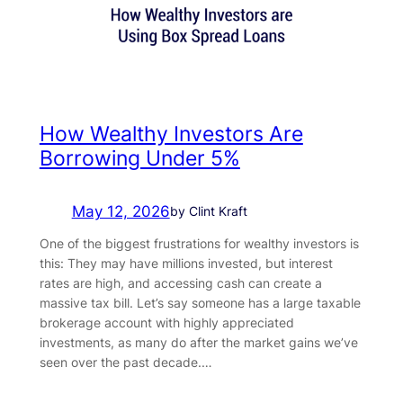
How Wealthy Investors Are
Borrowing Under 5%
May 12, 2026
by Clint Kraft
One of the biggest frustrations for wealthy investors is
this: They may have millions invested, but interest
rates are high, and accessing cash can create a
massive tax bill. Let’s say someone has a large taxable
brokerage account with highly appreciated
investments, as many do after the market gains we’ve
seen over the past decade.…