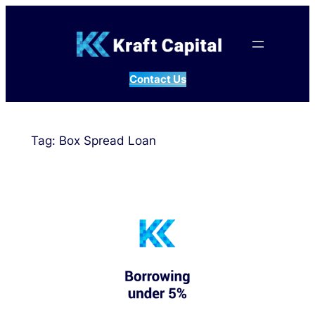
Skip
to
content
Contact Us
Tag:
Box Spread Loan