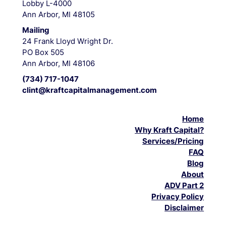
Lobby L-4000
Ann Arbor, MI 48105
Mailing
24 Frank Lloyd Wright Dr.
PO Box 505
Ann Arbor, MI 48106
(734) 717-1047
clint@kraftcapitalmanagement.com
Home
Why Kraft Capital?
Services/Pricing
FAQ
Blog
About
ADV Part 2
Privacy Policy
Disclaimer