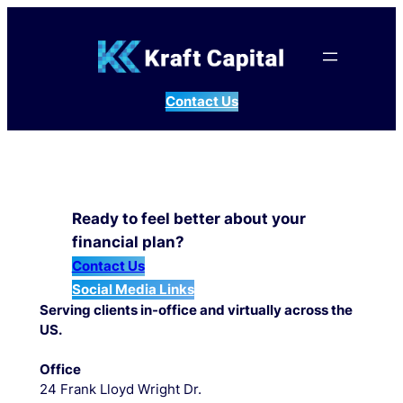
Skip
to
content
Contact Us
Ready to feel better about your
financial plan?
Contact Us
Social Media Links
Serving clients in-office and virtually across the
US.
Office
24 Frank Lloyd Wright Dr.